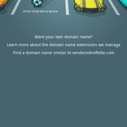
Want your own domain name?
Learn more about the domain name extensions we manage
Find a domain name similar to vendezvotreflotte.com