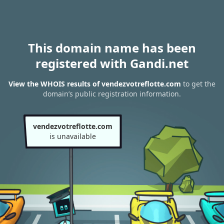
This domain name has been
registered with Gandi.net
View the WHOIS results of vendezvotreflotte.com
to get the
domain’s public registration information.
vendezvotreflotte.com
is unavailable